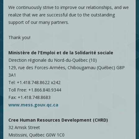
We continuously strive to improve our relationships, and we
realize that we are successful due to the outstanding
support of our many partners.
Thank you!
Ministère de l'Emploi et de la Solidarité sociale
Direction régionale du Nord-du-Québec (10)
129, rue des Forces-Armées, Chibougamau (Québec) G8P
3A1
Tel: +1.418.748.8622 x242
Toll Free: +1.866.840.9344
Fax: +1.418.748.8683
www.mess.gouv.qc.ca
Cree Human Resources Development (CHRD)
32 Amisk Street
Mistissini, Québec G0W 1C0