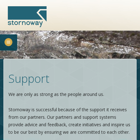
Support
We are only as strong as the people around us.
Stornoway is successful because of the support it receives
from our partners. Our partners and support systems
provide advice and feedback, create initiatives and inspire us
to be our best by ensuring we are committed to each other.