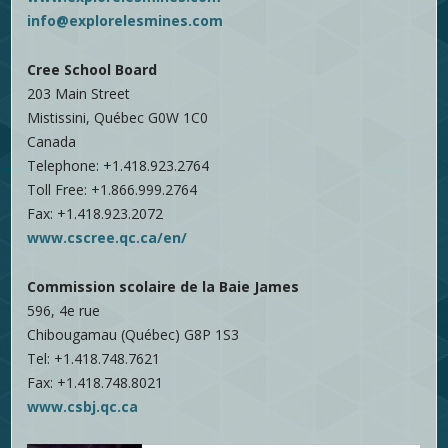
info@explorelesmines.com
Cree School Board
203 Main Street
Mistissini, Québec G0W 1C0
Canada
Telephone: +1.418.923.2764
Toll Free: +1.866.999.2764
Fax: +1.418.923.2072
www.cscree.qc.ca/en/
Commission scolaire de la Baie James
596, 4e rue
Chibougamau (Québec) G8P 1S3
Tel: +1.418.748.7621
Fax: +1.418.748.8021
www.csbj.qc.ca