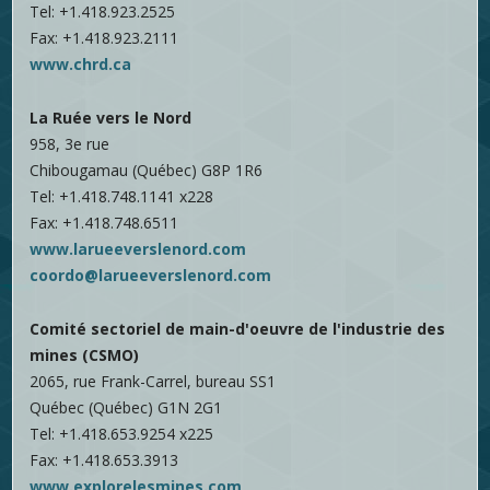
Tel: +1.418.923.2525
Fax: +1.418.923.2111
www.chrd.ca
La Ruée vers le Nord
958, 3e rue
Chibougamau (Québec) G8P 1R6
Tel: +1.418.748.1141 x228
Fax: +1.418.748.6511
www.larueeverslenord.com
coordo@larueeverslenord.com
Comité sectoriel de main-d'oeuvre de l'industrie des
mines (CSMO)
2065, rue Frank-Carrel, bureau SS1
Québec (Québec) G1N 2G1
Tel: +1.418.653.9254 x225
Fax: +1.418.653.3913
www.explorelesmines.com